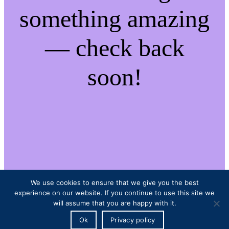
something amazing
— check back
soon!
We use cookies to ensure that we give you the best
experience on our website. If you continue to use this site we
will assume that you are happy with it.
Ok
Privacy policy