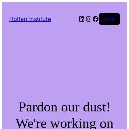
LinkedIn
Instagram
Facebook
Holten Institute
Log in
Pardon our dust!
We're working on