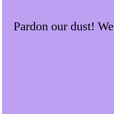
Pardon our dust! W