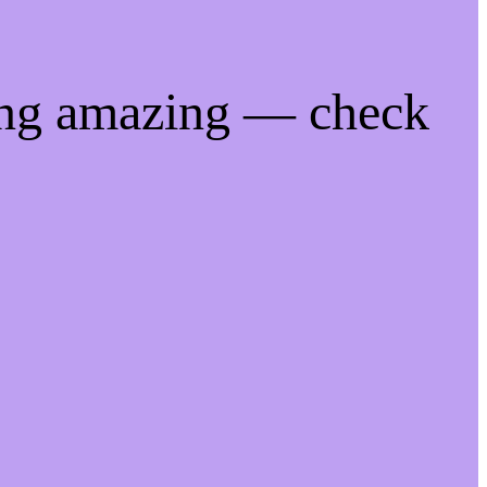
ing amazing — check