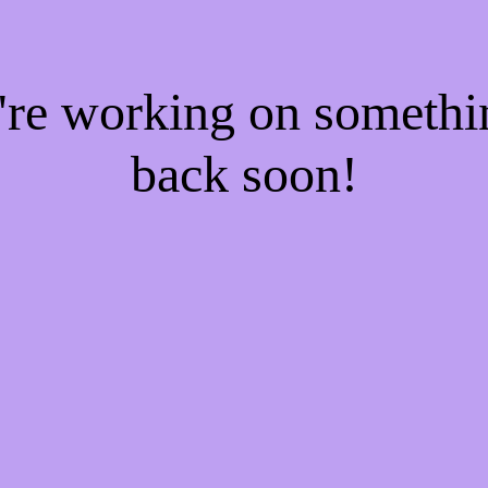
e're working on someth
back soon!