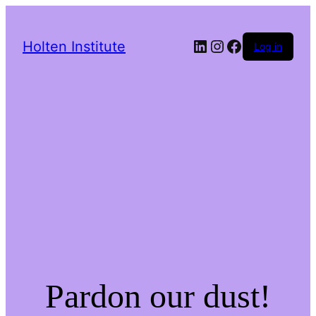
LinkedIn
Instagram
Facebook
Holten Institute
Log in
Pardon our dust!