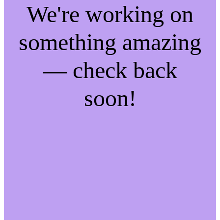
We're working on
something amazing
— check back
soon!