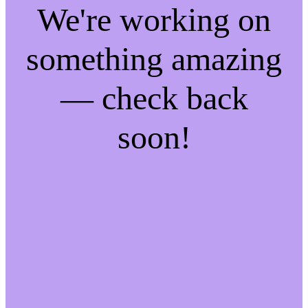
We're working on
something amazing
— check back
soon!