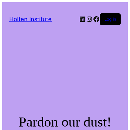
LinkedIn
Instagram
Facebook
Holten Institute
Log in
Pardon our dust!