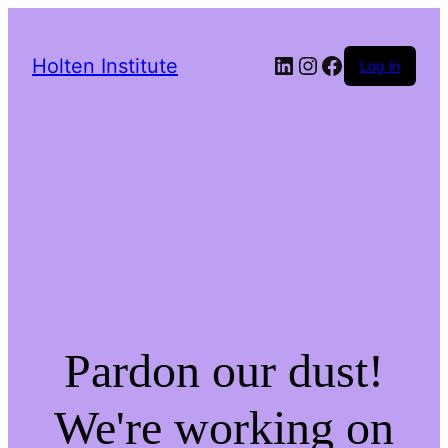
LinkedIn
Instagram
Facebook
Holten Institute
Log in
Pardon our dust!
We're working on