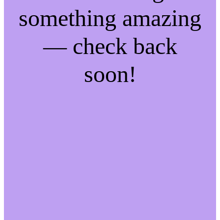
something amazing
— check back
soon!